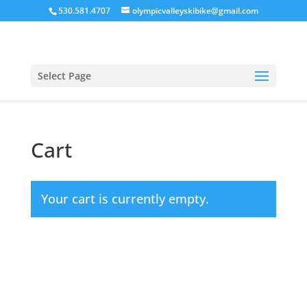
530.581.4707
olympicvalleyskibike@gmail.com
Select Page
Cart
Your cart is currently empty.
Return to shop